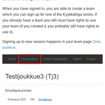
When you have signed in, you are able to create a team
which you can sign up for one of the Kyykkäliiga series. If
you already have a team you still must have rights to use
your team (if you created it, you probably still have rights to
use it).
Signing up to new season happens in your team page
Oma
joukkue
.