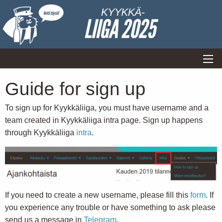
Guide for sign up
To sign up for Kyykkäliiga, you must have username and a
team created in Kyykkäliiga intra page. Sign up happens
through Kyykkäliiga
intra
.
If you need to create a new username, please fill this
form
. If
you experience any trouble or have something to ask please
send us a message in
Telegram
.